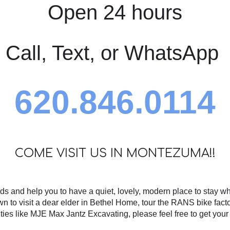
Open 24 hours
Call, Text, or WhatsApp
620.846.0114
COME VISIT US IN MONTEZUMA!!
ds and help you to have a quiet, lovely, modern place to stay w
wn to visit a dear elder in Bethel Home, tour the RANS bike facto
lities like MJE Max Jantz Excavating, please feel free to get you