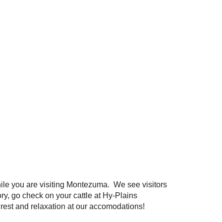
hile you are visiting Montezuma. We see visitors
ry, go check on your cattle at Hy-Plains
r rest and relaxation at our accomodations!