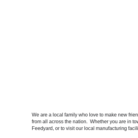
We are a local family who love to make new frien
from all across the nation. Whether you are in to
Feedyard, or to visit our local manufacturing faci