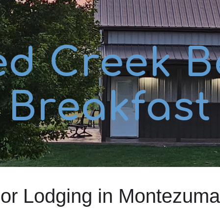
ip to main content
Skip to navigat
ed Creek B
Breakfast
oor Lodging in Montezuma