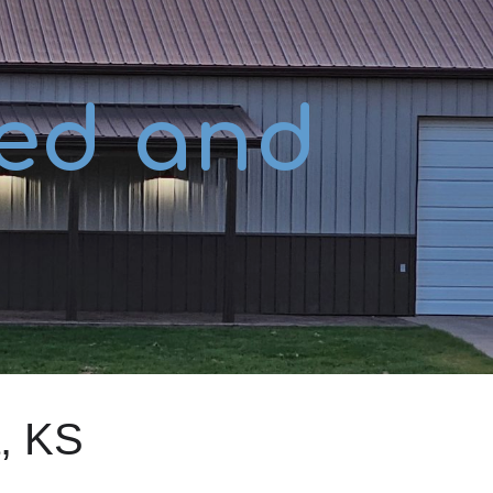
ion
ed and
, KS