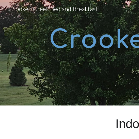
Crooked Creek Bed and Breakfast
Sk
Crook
Ind